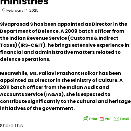
ministries
February 14, 2025
Sivaprasad S has been appointed as Director in the
Department of Defence. A 2009 batch officer from
the Indian Revenue Service (Customs & Indirect
Taxes) (IRS-C&IT), he brings extensive experience in
financial and administrative matters related to
defence operations.
Meanwhile, Ms. Pallavi Prashant Holkar has been
appointed as Director in the Ministry of Culture. A
2011 batch officer from the Indian Audit and
Accounts Service (IA&AS), she is expected to
contribute significantly to the cultural and heritage
initiatives of the government.
Share this: