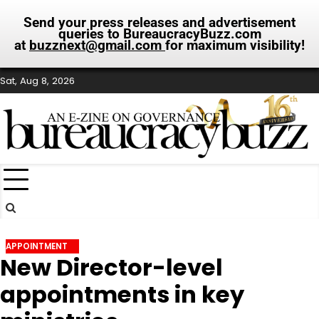
Send your press releases and advertisement
queries to BureaucracyBuzz.com
at
buzznext@gmail.com
for maximum visibility!
Skip
Sat, Aug 8, 2026
to
content
APPOINTMENT
New Director-level
appointments in key