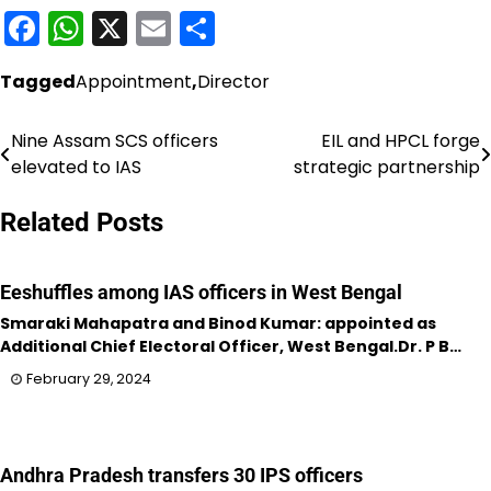
Facebook
WhatsApp
X
Email
Share
Tagged
Appointment
,
Director
Nine Assam SCS officers
EIL and HPCL forge
Post
elevated to IAS
strategic partnership
navigation
Related Posts
Eeshuffles among IAS officers in West Bengal
Smaraki Mahapatra and Binod Kumar: appointed as
Additional Chief Electoral Officer, West Bengal.Dr. P B…
February 29, 2024
Andhra Pradesh transfers 30 IPS officers