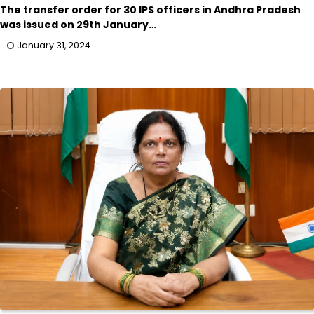
The transfer order for 30 IPS officers in Andhra Pradesh
was issued on 29th January…
January 31, 2024