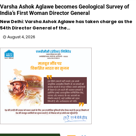
Varsha Ashok Aglawe becomes Geological Survey of
India’s First Woman Director General
New Delhi: Varsha Ashok Aglawe has taken charge as the
54th Director General of the…
August 4, 2026