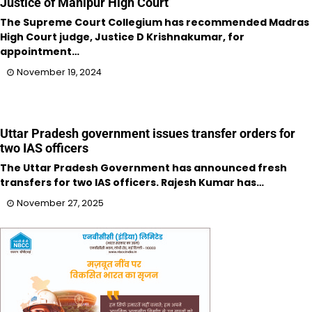
Justice of Manipur High Court
The Supreme Court Collegium has recommended Madras
High Court judge, Justice D Krishnakumar, for
appointment…
November 19, 2024
Uttar Pradesh government issues transfer orders for
two IAS officers
The Uttar Pradesh Government has announced fresh
transfers for two IAS officers. Rajesh Kumar has…
November 27, 2025