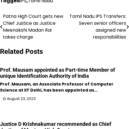
Tagged
IPS
,
Tamil Nadu
Patna High Court gets new
Tamil Nadu IPS Transfers:
Post
Chief Justice as Justice
Seven senior officers
navigation
Meenakshi Madan Rai
assigned new
takes charge
responsibilities
Related Posts
Prof. Mausam appointed as Part-time Member of
unique Identification Authority of India
Prof. Mausam, an Associate Professor of Computer
Science at IIT Delhi, has been appointed as…
August 23, 2023
Justice D Krishnakumar recommended as Chief