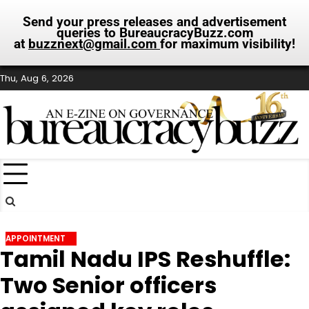
Send your press releases and advertisement
queries to BureaucracyBuzz.com
at
buzznext@gmail.com
for maximum visibility!
Skip
Thu, Aug 6, 2026
to
content
APPOINTMENT
Tamil Nadu IPS Reshuffle:
Two Senior officers