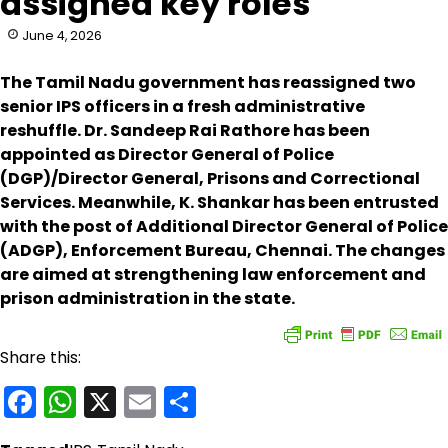
assigned key roles
June 4, 2026
The Tamil Nadu government has reassigned two
senior IPS officers in a fresh administrative
reshuffle. Dr. Sandeep Rai Rathore has been
appointed as Director General of Police
(DGP)/Director General, Prisons and Correctional
Services. Meanwhile, K. Shankar has been entrusted
with the post of Additional Director General of Police
(ADGP), Enforcement Bureau, Chennai. The changes
are aimed at strengthening law enforcement and
prison administration in the state.
Share this:
Facebook
WhatsApp
X
Email
Share