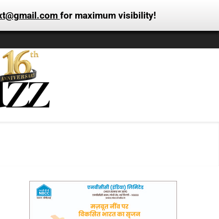
xt@gmail.com
for maximum visibility!