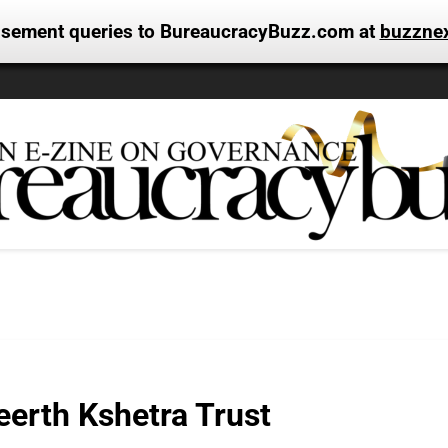
tisement queries to BureaucracyBuzz.com at
buzzne
erth Kshetra Trust