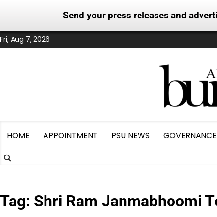
Send your press releases and adver
Skip
Fri, Aug 7, 2026
to
content
HOME
APPOINTMENT
PSU NEWS
GOVERNANCE
Tag:
Shri Ram Janmabhoomi Te