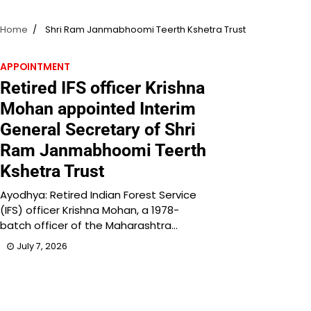
Home
Shri Ram Janmabhoomi Teerth Kshetra Trust
APPOINTMENT
Retired IFS officer Krishna
Mohan appointed Interim
General Secretary of Shri
Ram Janmabhoomi Teerth
Kshetra Trust
Ayodhya: Retired Indian Forest Service
(IFS) officer Krishna Mohan, a 1978-
batch officer of the Maharashtra…
July 7, 2026