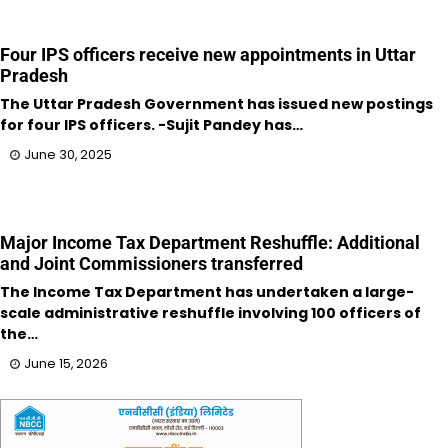
Four IPS officers receive new appointments in Uttar
Pradesh
The Uttar Pradesh Government has issued new postings
for four IPS officers. -Sujit Pandey has…
June 30, 2025
Major Income Tax Department Reshuffle: Additional
and Joint Commissioners transferred
The Income Tax Department has undertaken a large-
scale administrative reshuffle involving 100 officers of
the…
June 15, 2026