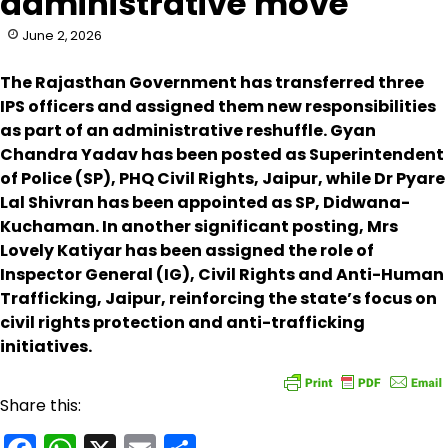
administrative move
June 2, 2026
The Rajasthan Government has transferred three
IPS officers and assigned them new responsibilities
as part of an administrative reshuffle. Gyan
Chandra Yadav has been posted as Superintendent
of Police (SP), PHQ Civil Rights, Jaipur, while Dr Pyare
Lal Shivran has been appointed as SP, Didwana-
Kuchaman. In another significant posting, Mrs
Lovely Katiyar has been assigned the role of
Inspector General (IG), Civil Rights and Anti-Human
Trafficking, Jaipur, reinforcing the state’s focus on
civil rights protection and anti-trafficking
initiatives.
Share this: