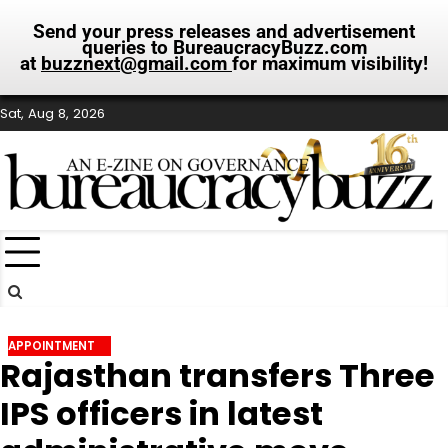
Send your press releases and advertisement
queries to BureaucracyBuzz.com
at
buzznext@gmail.com
for maximum visibility!
Skip
Sat, Aug 8, 2026
to
content
APPOINTMENT
Rajasthan transfers Three
IPS officers in latest