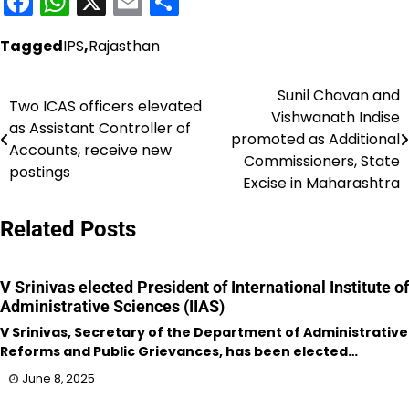
Facebook
WhatsApp
X
Email
Share
Tagged
IPS
,
Rajasthan
Sunil Chavan and
Post
Two ICAS officers elevated
Vishwanath Indise
as Assistant Controller of
navigation
promoted as Additional
Accounts, receive new
Commissioners, State
postings
Excise in Maharashtra
Related Posts
V Srinivas elected President of International Institute of
Administrative Sciences (IIAS)
V Srinivas, Secretary of the Department of Administrative
Reforms and Public Grievances, has been elected…
June 8, 2025