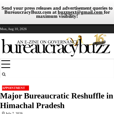
Send your press releases and advertisement queries to
BureaucracyBuzz.com at
buzznext@gmail.com
for
maximum visibility!
Skip
Mon, Aug 10, 2026
to
content
APPOINTMENT
Major Bureaucratic Reshuffle in
Himachal Pradesh
July 7, 2026