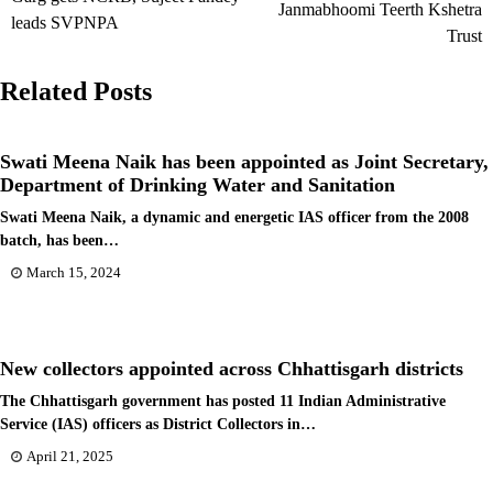
Janmabhoomi Teerth Kshetra
leads SVPNPA
Trust
Related Posts
Swati Meena Naik has been appointed as Joint Secretary,
Department of Drinking Water and Sanitation
Swati Meena Naik, a dynamic and energetic IAS officer from the 2008
batch, has been…
March 15, 2024
New collectors appointed across Chhattisgarh districts
The Chhattisgarh government has posted 11 Indian Administrative
Service (IAS) officers as District Collectors in…
April 21, 2025