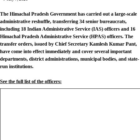
The Himachal Pradesh Government has carried out a large-scale
administrative reshuffle, transferring 34 senior bureaucrats,
including 18 Indian Administrative Service (IAS) officers and 16
Himachal Pradesh Administrative Service (HPAS) officers. The
transfer orders, issued by Chief Secretary Kamlesh Kumar Pant,
have come into effect immediately and cover several important
departments, district administrations, municipal bodies, and state-
run institutions.
See the full list of the officers: