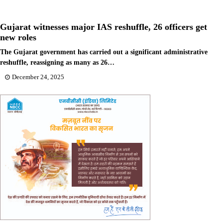
Gujarat witnesses major IAS reshuffle, 26 officers get
new roles
The Gujarat government has carried out a significant administrative
reshuffle, reassigning as many as 26…
December 24, 2025