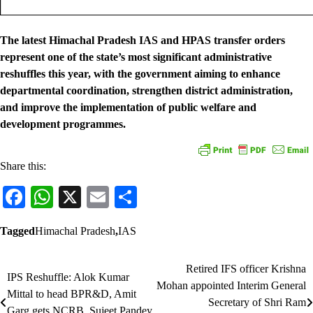
The latest Himachal Pradesh IAS and HPAS transfer orders
represent one of the state’s most significant administrative
reshuffles this year, with the government aiming to enhance
departmental coordination, strengthen district administration,
and improve the implementation of public welfare and
development programmes.
Share this:
Facebook
WhatsApp
X
Email
Share
Tagged
Himachal Pradesh
,
IAS
Retired IFS officer Krishna
Post
IPS Reshuffle: Alok Kumar
Mohan appointed Interim General
Mittal to head BPR&D, Amit
navigation
Secretary of Shri Ram
Garg gets NCRB, Sujeet Pandey