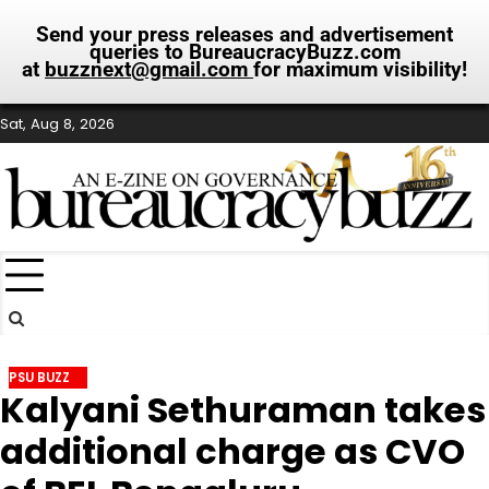
Send your press releases and advertisement
queries to BureaucracyBuzz.com
at
buzznext@gmail.com
for maximum visibility!
Skip
Sat, Aug 8, 2026
to
content
PSU BUZZ
Kalyani Sethuraman takes
additional charge as CVO