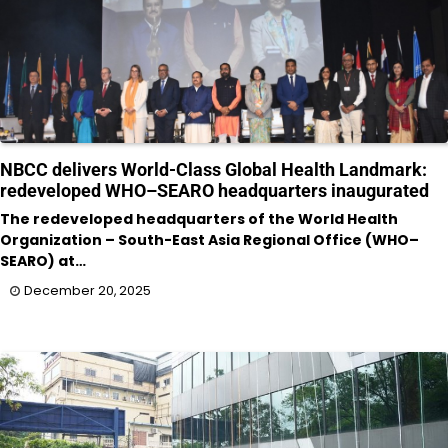
NBCC delivers World-Class Global Health Landmark:
redeveloped WHO–SEARO headquarters inaugurated
The redeveloped headquarters of the World Health
Organization – South-East Asia Regional Office (WHO–
SEARO) at…
December 20, 2025