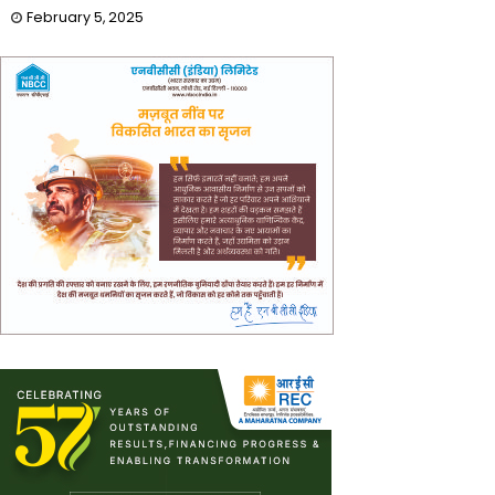
February 5, 2025