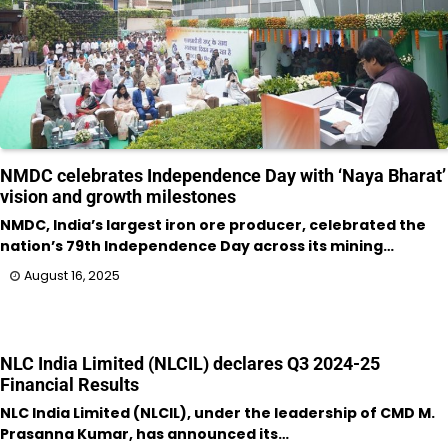
NMDC celebrates Independence Day with ‘Naya Bharat’
vision and growth milestones
NMDC, India’s largest iron ore producer, celebrated the
nation’s 79th Independence Day across its mining…
August 16, 2025
NLC India Limited (NLCIL) declares Q3 2024-25
Financial Results
NLC India Limited (NLCIL), under the leadership of CMD M.
Prasanna Kumar, has announced its…