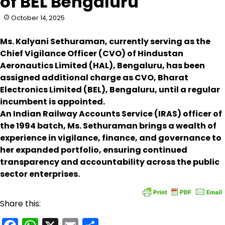
of BEL Bengaluru
October 14, 2025
Ms. Kalyani Sethuraman, currently serving as the
Chief Vigilance Officer (CVO) of Hindustan
Aeronautics Limited (HAL), Bengaluru, has been
assigned additional charge as CVO, Bharat
Electronics Limited (BEL), Bengaluru, until a regular
incumbent is appointed.
An Indian Railway Accounts Service (IRAS) officer of
the 1994 batch, Ms. Sethuraman brings a wealth of
experience in vigilance, finance, and governance to
her expanded portfolio, ensuring continued
transparency and accountability across the public
sector enterprises.
Share this: