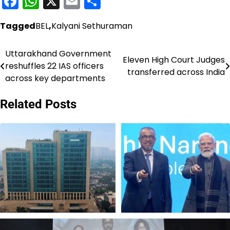
Facebook
WhatsApp
X
Email
Share
Tagged
BEL
,
Kalyani Sethuraman
Uttarakhand Government
Post
Eleven High Court Judges
reshuffles 22 IAS officers
transferred across India
navigation
across key departments
Related Posts