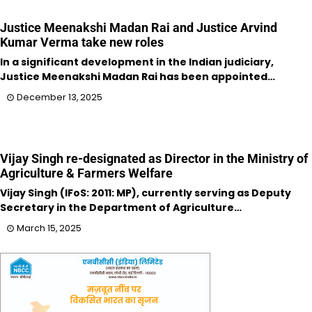
Justice Meenakshi Madan Rai and Justice Arvind
Kumar Verma take new roles
In a significant development in the Indian judiciary,
Justice Meenakshi Madan Rai has been appointed…
December 13, 2025
Vijay Singh re-designated as Director in the Ministry of
Agriculture & Farmers Welfare
Vijay Singh (IFoS: 2011: MP), currently serving as Deputy
Secretary in the Department of Agriculture…
March 15, 2025