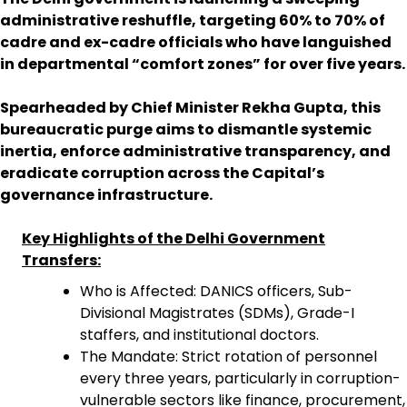
administrative reshuffle, targeting 60% to 70% of
cadre and ex-cadre officials who have languished
in departmental “comfort zones” for over five years.
Spearheaded by Chief Minister Rekha Gupta, this
bureaucratic purge aims to dismantle systemic
inertia, enforce administrative transparency, and
eradicate corruption across the Capital’s
governance infrastructure.
Key Highlights of the Delhi Government
Transfers:
Who is Affected: DANICS officers, Sub-
Divisional Magistrates (SDMs), Grade-I
staffers, and institutional doctors.
The Mandate: Strict rotation of personnel
every three years, particularly in corruption-
vulnerable sectors like finance, procurement,