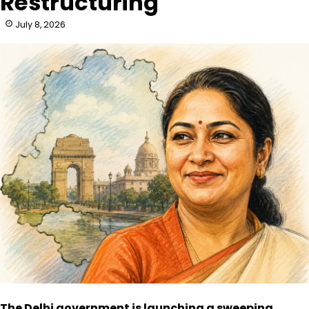
Restructuring
July 8, 2026
The Delhi government is launching a sweeping