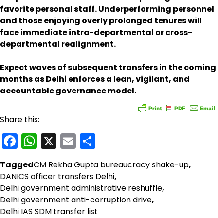
favorite personal staff. Underperforming personnel
and those enjoying overly prolonged tenures will
face immediate intra-departmental or cross-
departmental realignment.
Expect waves of subsequent transfers in the coming
months as Delhi enforces a lean, vigilant, and
accountable governance model.
Share this:
Facebook
WhatsApp
X
Email
Share
Tagged
CM Rekha Gupta bureaucracy shake-up
,
DANICS officer transfers Delhi
,
Delhi government administrative reshuffle
,
Delhi government anti-corruption drive
,
Delhi IAS SDM transfer list