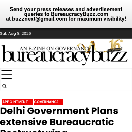
Send your press releases and advertisement
queries to BureaucracyBuzz.com
at
buzznext@gmail.com
for maximum visibility!
Skip
Sat, Aug 8, 2026
to
content
APPOINTMENT
GOVERNANCE
Delhi Government Plans
extensive Bureaucratic