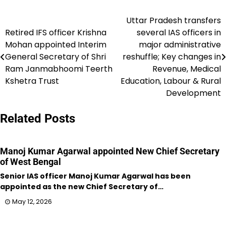
Uttar Pradesh transfers
Post
Retired IFS officer Krishna
several IAS officers in
navigation
Mohan appointed Interim
major administrative
General Secretary of Shri
reshuffle; Key changes in
Ram Janmabhoomi Teerth
Revenue, Medical
Kshetra Trust
Education, Labour & Rural
Development
Related Posts
Manoj Kumar Agarwal appointed New Chief Secretary
of West Bengal
Senior IAS officer Manoj Kumar Agarwal has been
appointed as the new Chief Secretary of…
May 12, 2026