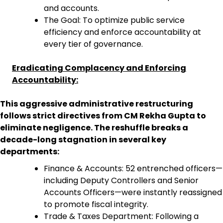
and accounts.
The Goal: To optimize public service
efficiency and enforce accountability at
every tier of governance.
Eradicating Complacency and Enforcing
Accountability:
This aggressive administrative restructuring
follows strict directives from CM Rekha Gupta to
eliminate negligence. The reshuffle breaks a
decade-long stagnation in several key
departments:
Finance & Accounts: 52 entrenched officers—
including Deputy Controllers and Senior
Accounts Officers—were instantly reassigned
to promote fiscal integrity.
Trade & Taxes Department: Following a