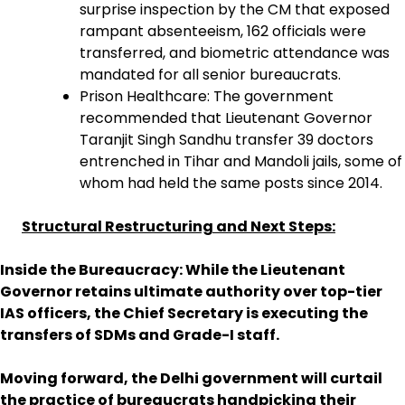
surprise inspection by the CM that exposed
rampant absenteeism, 162 officials were
transferred, and biometric attendance was
mandated for all senior bureaucrats.
Prison Healthcare: The government
recommended that Lieutenant Governor
Taranjit Singh Sandhu transfer 39 doctors
entrenched in Tihar and Mandoli jails, some of
whom had held the same posts since 2014.
Structural Restructuring and Next Steps:
Inside the Bureaucracy: While the Lieutenant
Governor retains ultimate authority over top-tier
IAS officers, the Chief Secretary is executing the
transfers of SDMs and Grade-I staff.
Moving forward, the Delhi government will curtail
the practice of bureaucrats handpicking their