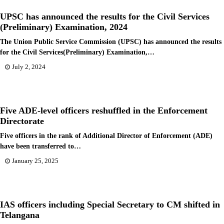
UPSC has announced the results for the Civil Services
(Preliminary) Examination, 2024
The Union Public Service Commission (UPSC) has announced the results
for the Civil Services(Preliminary) Examination,…
July 2, 2024
Five ADE-level officers reshuffled in the Enforcement
Directorate
Five officers in the rank of Additional Director of Enforcement (ADE)
have been transferred to…
January 25, 2025
IAS officers including Special Secretary to CM shifted in
Telangana