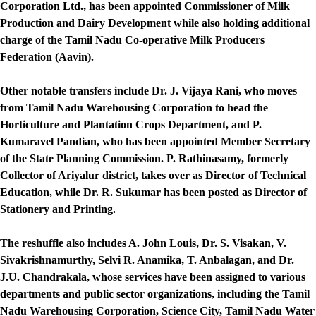
Corporation Ltd., has been appointed Commissioner of Milk
Production and Dairy Development while also holding additional
charge of the Tamil Nadu Co-operative Milk Producers
Federation (Aavin).
Other notable transfers include Dr. J. Vijaya Rani, who moves
from Tamil Nadu Warehousing Corporation to head the
Horticulture and Plantation Crops Department, and P.
Kumaravel Pandian, who has been appointed Member Secretary
of the State Planning Commission. P. Rathinasamy, formerly
Collector of Ariyalur district, takes over as Director of Technical
Education, while Dr. R. Sukumar has been posted as Director of
Stationery and Printing.
The reshuffle also includes A. John Louis, Dr. S. Visakan, V.
Sivakrishnamurthy, Selvi R. Anamika, T. Anbalagan, and Dr.
J.U. Chandrakala, whose services have been assigned to various
departments and public sector organizations, including the Tamil
Nadu Warehousing Corporation, Science City, Tamil Nadu Water