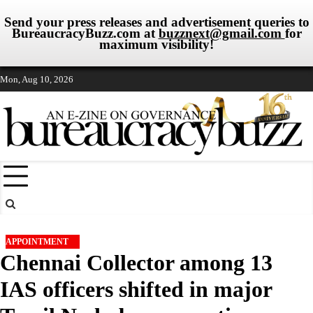
Send your press releases and advertisement queries to
BureaucracyBuzz.com at
buzznext@gmail.com
for
maximum visibility!
Skip
Mon, Aug 10, 2026
to
content
APPOINTMENT
Chennai Collector among 13
IAS officers shifted in major