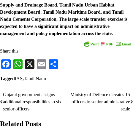
Supply and Drainage Board, Tamil Nadu Urban Habitat
Development Board, Tamil Nadu Maritime Board, and Tamil
Nadu Cements Corporation. The large-scale transfer exercise is
expected to have a significant impact on administrative
management and policy implementation across the state.
Share this:
Facebook
WhatsApp
X
Email
Share
Tagged
IAS
,
Tamil Nadu
Gujarat government assigns
Ministry of Defence elevates 15
Post
additional responsibilities to six
officers to senior administrative
navigation
senior officers
scale
Related Posts