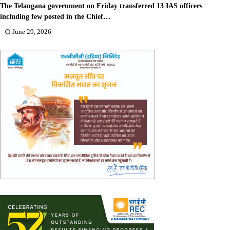
The Telangana government on Friday transferred 13 IAS officers
including few posted in the Chief…
June 29, 2026