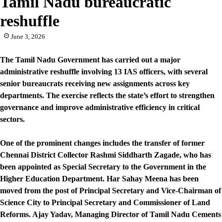
Tamil Nadu bureaucratic
reshuffle
June 3, 2026
The Tamil Nadu Government has carried out a major
administrative reshuffle involving 13 IAS officers, with several
senior bureaucrats receiving new assignments across key
departments. The exercise reflects the state’s effort to strengthen
governance and improve administrative efficiency in critical
sectors.
One of the prominent changes includes the transfer of former
Chennai District Collector Rashmi Siddharth Zagade, who has
been appointed as Special Secretary to the Government in the
Higher Education Department. Har Sahay Meena has been
moved from the post of Principal Secretary and Vice-Chairman of
Science City to Principal Secretary and Commissioner of Land
Reforms. Ajay Yadav, Managing Director of Tamil Nadu Cements