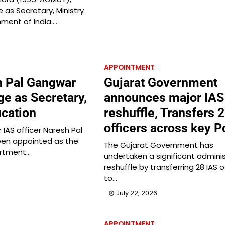
as Secretary, Ministry
nment of India.…
APPOINTMENT
h Pal Gangwar
Gujarat Government
ge as Secretary,
announces major IAS
cation
reshuffle, Transfers 
officers across key P
r IAS officer Naresh Pal
en appointed as the
The Gujarat Government has
artment…
undertaken a significant adminis
reshuffle by transferring 28 IAS o
to…
July 22, 2026
APPOINTMENT