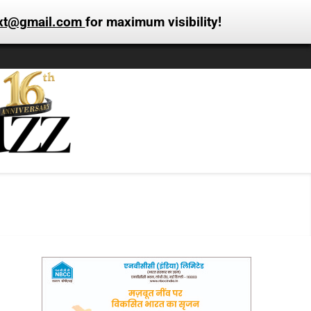
xt@gmail.com
for maximum visibility!