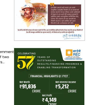
ernment
f two
rs…