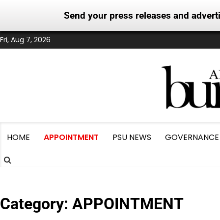
Send your press releases and adver
Skip
Fri, Aug 7, 2026
to
content
HOME
APPOINTMENT
PSU NEWS
GOVERNANCE
Category:
APPOINTMENT