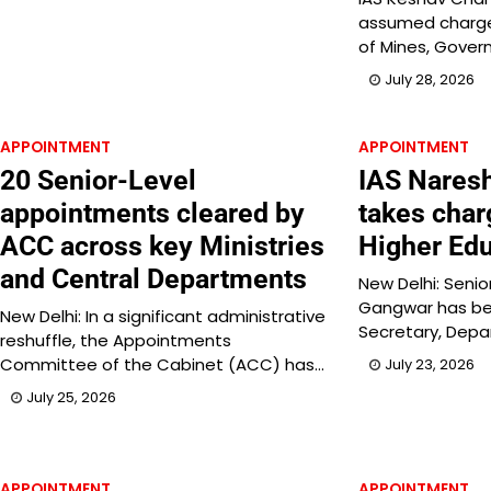
assumed charge 
of Mines, Gover
July 28, 2026
APPOINTMENT
APPOINTMENT
20 Senior-Level
IAS Nares
appointments cleared by
takes char
ACC across key Ministries
Higher Edu
and Central Departments
New Delhi: Senio
Gangwar has be
New Delhi: In a significant administrative
Secretary, Dep
reshuffle, the Appointments
Committee of the Cabinet (ACC) has…
July 23, 2026
July 25, 2026
APPOINTMENT
APPOINTMENT