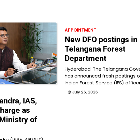
APPOINTMENT
New DFO postings in
Telangana Forest
Department
Hyderabad: The Telangana Gov
has announced fresh postings o
Indian Forest Service (IFS) office
July 26, 2026
ndra, IAS,
harge as
Ministry of
dra (1995: AGMUT),