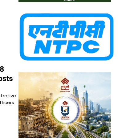
28
osts
trative
fficers