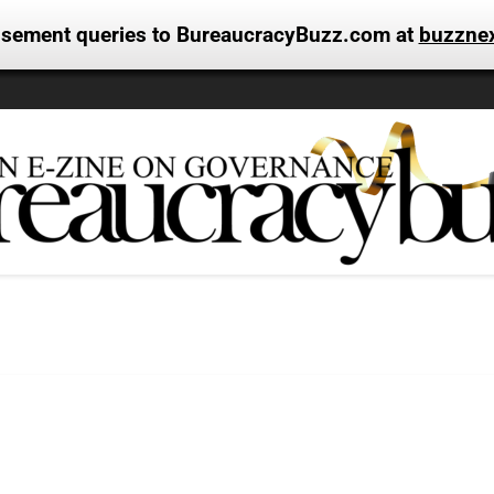
tisement queries to BureaucracyBuzz.com at
buzzne