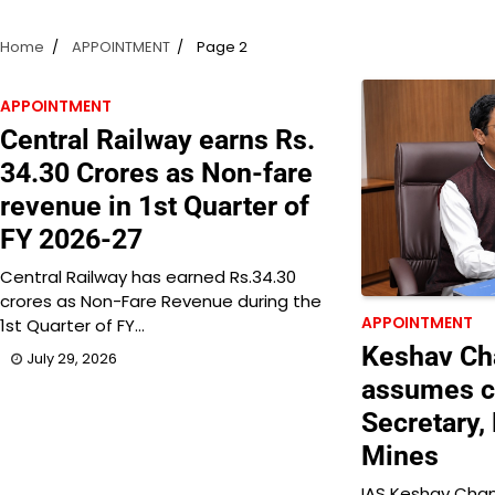
Home
APPOINTMENT
Page 2
APPOINTMENT
Central Railway earns Rs.
34.30 Crores as Non-fare
revenue in 1st Quarter of
FY 2026-27
Central Railway has earned Rs.34.30
crores as Non-Fare Revenue during the
APPOINTMENT
1st Quarter of FY…
Keshav Cha
July 29, 2026
assumes c
Secretary, 
Mines
IAS Keshav Chan