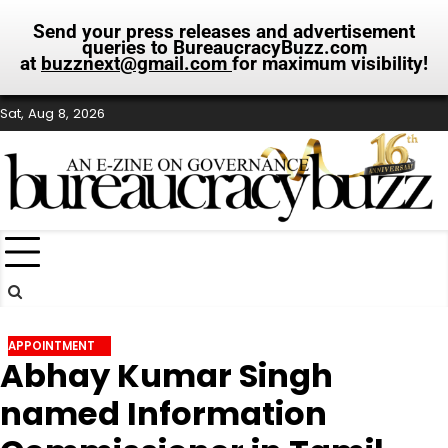
Send your press releases and advertisement
queries to BureaucracyBuzz.com
at
buzznext@gmail.com
for maximum visibility!
Skip
Sat, Aug 8, 2026
to
content
APPOINTMENT
Abhay Kumar Singh
named Information