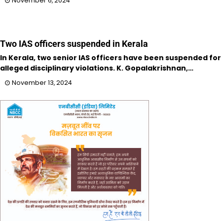
November 6, 2024
Two IAS officers suspended in Kerala
In Kerala, two senior IAS officers have been suspended for
alleged disciplinary violations. K. Gopalakrishnan,…
November 13, 2024