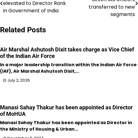
elevated to Director Rank
navigation
transferred to new
in Government of India
segments
Related Posts
Air Marshal Ashutosh Dixit takes charge as Vice Chief
of the Indian Air Force
In a major leadership transition within the Indian Air Force
(IAF), Air Marshal Ashutosh Dixit,…
July 2, 2026
Manasi Sahay Thakur has been appointed as Director
of MoHUA
Manasi Sahay Thakur has been appointed as Director in
the Ministry of Housing & Urban…