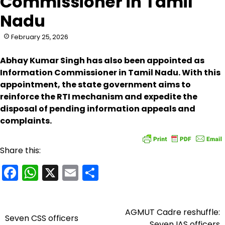
Commissioner in Tamil
Nadu
February 25, 2026
Abhay Kumar Singh has also been appointed as
Information Commissioner in Tamil Nadu. With this
appointment, the state government aims to
reinforce the RTI mechanism and expedite the
disposal of pending information appeals and
complaints.
Share this:
Facebook
WhatsApp
X
Email
Share
AGMUT Cadre reshuffle:
Post
Seven CSS officers
Seven IAS officers