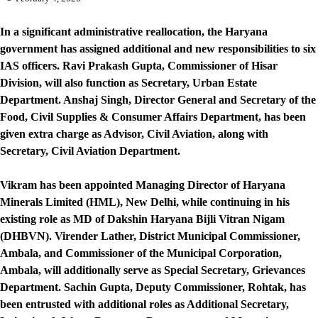
In a significant administrative reallocation, the Haryana
government has assigned additional and new responsibilities to six
IAS officers. Ravi Prakash Gupta, Commissioner of Hisar
Division, will also function as Secretary, Urban Estate
Department. Anshaj Singh, Director General and Secretary of the
Food, Civil Supplies & Consumer Affairs Department, has been
given extra charge as Advisor, Civil Aviation, along with
Secretary, Civil Aviation Department.
Vikram has been appointed Managing Director of Haryana
Minerals Limited (HML), New Delhi, while continuing in his
existing role as MD of Dakshin Haryana Bijli Vitran Nigam
(DHBVN). Virender Lather, District Municipal Commissioner,
Ambala, and Commissioner of the Municipal Corporation,
Ambala, will additionally serve as Special Secretary, Grievances
Department. Sachin Gupta, Deputy Commissioner, Rohtak, has
been entrusted with additional roles as Additional Secretary,