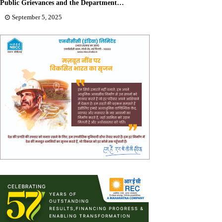
Public Grievances and the Department…
September 5, 2025