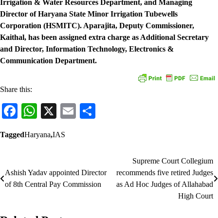
Irrigation & Water Resources Department, and Managing
Director of Haryana State Minor Irrigation Tubewells
Corporation (HSMITC). Aparajita, Deputy Commissioner,
Kaithal, has been assigned extra charge as Additional Secretary
and Director, Information Technology, Electronics &
Communication Department.
Share this:
Facebook
WhatsApp
X
Email
Share
Tagged
Haryana
,
IAS
Supreme Court Collegium
Post
Ashish Yadav appointed Director
recommends five retired Judges
navigation
of 8th Central Pay Commission
as Ad Hoc Judges of Allahabad
High Court