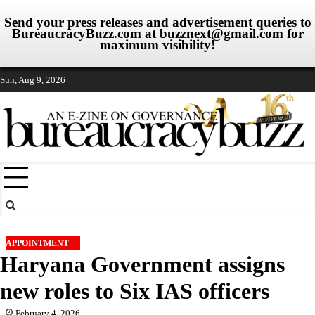
Send your press releases and advertisement queries to
BureaucracyBuzz.com at
buzznext@gmail.com
for
maximum visibility!
Skip
Sun, Aug 9, 2026
to
content
APPOINTMENT
Haryana Government assigns
new roles to Six IAS officers
February 4, 2026