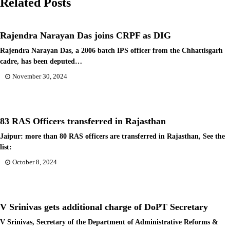
Related Posts
Rajendra Narayan Das joins CRPF as DIG
Rajendra Narayan Das, a 2006 batch IPS officer from the Chhattisgarh
cadre, has been deputed…
November 30, 2024
83 RAS Officers transferred in Rajasthan
Jaipur: more than 80 RAS officers are transferred in Rajasthan, See the
list:
October 8, 2024
V Srinivas gets additional charge of DoPT Secretary
V Srinivas, Secretary of the Department of Administrative Reforms &